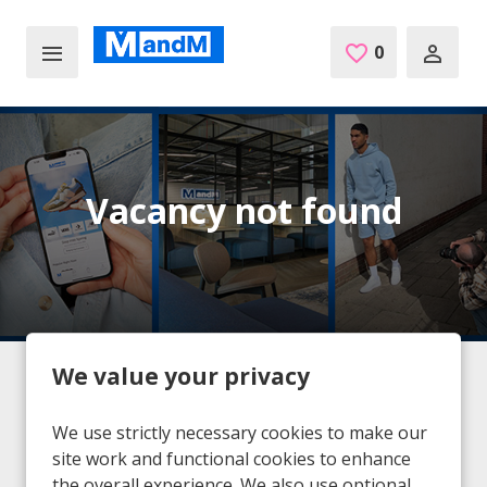
Skip to main content
0
Saved Jobs
Vacancy not found
We value your privacy
Home
Vacancies
Vacancy not found
We use strictly necessary cookies to make our
site work and functional cookies to enhance
the overall experience. We also use optional