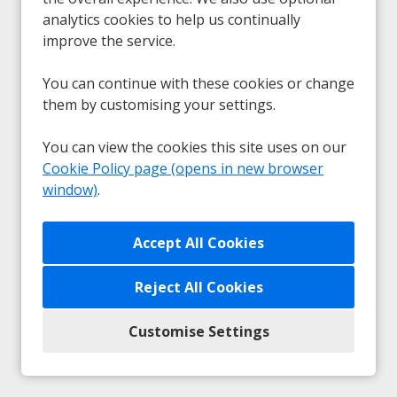
analytics cookies to help us continually
Sorry, we couldn't find the vacancy you are
improve the service.
looking for. If you bookmarked this page, this
vacancy may have expired. Please remove it.
You can continue with these cookies or change
them by customising your settings.
View Vacancies
You can view the cookies this site uses on our
Cookie Policy page (opens in new browser
window)
.
Any unsolicited submissions from agencies will be
accepted as a direct application from the candidate and
Reject All Cookies
no fees will be payable.
Customise Settings
Privacy
|
Cookie Preferences
|
Cookie Policy
Copyright © 2026
Powered by Eploy ATS