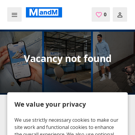
Skip to main content
0
Saved Jobs
Vacancy not found
We value your privacy
Home
Vacancies
Vacancy not found
We use strictly necessary cookies to make our
site work and functional cookies to enhance
the overall experience. We also use optional