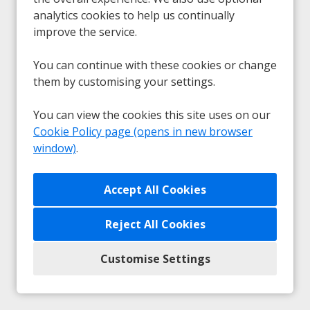
analytics cookies to help us continually
Sorry, we couldn't find the vacancy you are
improve the service.
looking for. If you bookmarked this page, this
vacancy may have expired. Please remove it.
You can continue with these cookies or change
them by customising your settings.
View Vacancies
You can view the cookies this site uses on our
Cookie Policy page (opens in new browser
window)
.
Any unsolicited submissions from agencies will be
accepted as a direct application from the candidate and
Reject All Cookies
no fees will be payable.
Customise Settings
Privacy
|
Cookie Preferences
|
Cookie Policy
Copyright © 2026
Powered by Eploy ATS